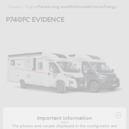
Chassis / Engine
Packs
Living area
Multimedia
Exterior
Energy
P740FC EVIDENCE
Your project code
Important information
Email address *
The photos and visuals displayed in the configurator are
Technical configuration
1